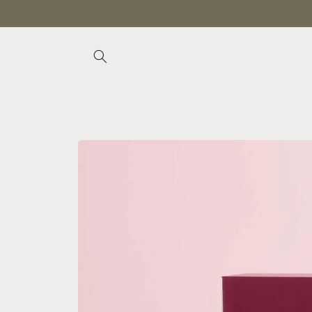
Skip to
content
Skip to
product
information