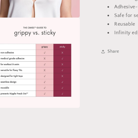
Petals
Adhesive-
for
Safe for s
Daily
Reusable
a
Wear
Infinity e
l
Share
a
l