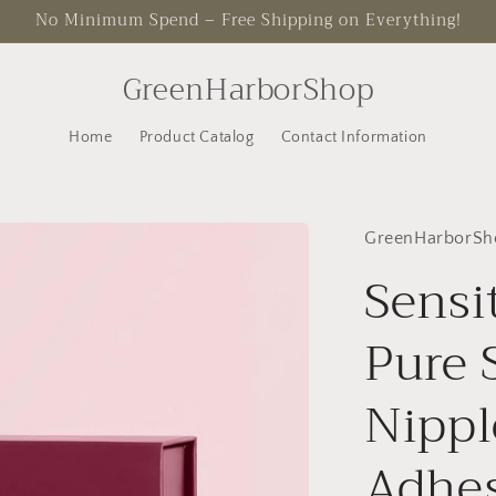
No Minimum Spend – Free Shipping on Everything!
GreenHarborShop
Home
Product Catalog
Contact Information
GreenHarborSh
Sensi
Pure 
Nippl
Adhes