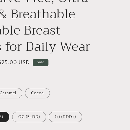
& Breathable
ble Breast
s for Daily Wear
Sale
$25.00 USD
Sale
price
Caramel
Cocoa
A)
OG (B-DD)
(+) (DDD+)