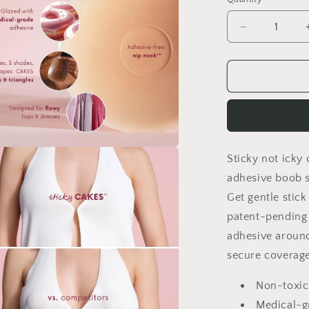
Quantity
Decrease
quantity
for
Sensitive
Skin
Safe
Pure
Solid
Silicone
Sticky not icky 
Nipple
a
Covers
adhesive boob 
–
l
Get gentle stick
Adhesive-
patent-pending
Free,
Ultra-
adhesive around
Thin
secure coverage
&amp;
Breathable
Non-toxic
Reusable
Medical-g
Breast