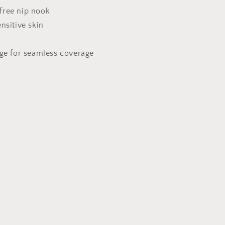
Petals
free nip nook
for
ensitive skin
Daily
Wear
dge for seamless coverage