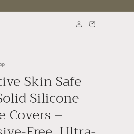
Log
Cart
in
op
tive Skin Safe
Solid Silicone
e Covers –
ive-Free, Ultra-