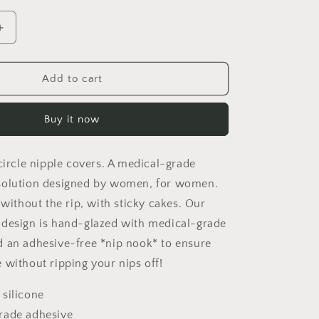
Increase
quantity
for
Sensitive
Add to cart
Skin
Safe
Buy it now
Pure
Solid
Silicone
circle nipple covers. A medical-grade
Nipple
Covers
solution designed by women, for women.
–
 without the rip, with sticky cakes. Our
Adhesive-
 design is hand-glazed with medical-grade
Free,
Ultra-
 an adhesive-free *nip nook* to ensure
Thin
 without ripping your nips off!
&amp;
Breathable
 silicone
Reusable
rade adhesive
Breast